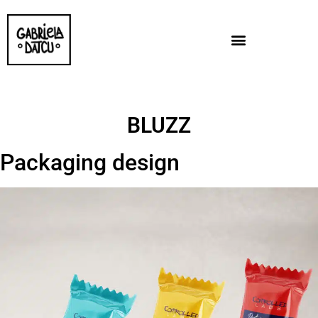
BLUZZ
Packaging design