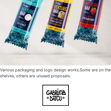
Various packaging and logo design works.Some are on the
shelves, others are unused proposals.