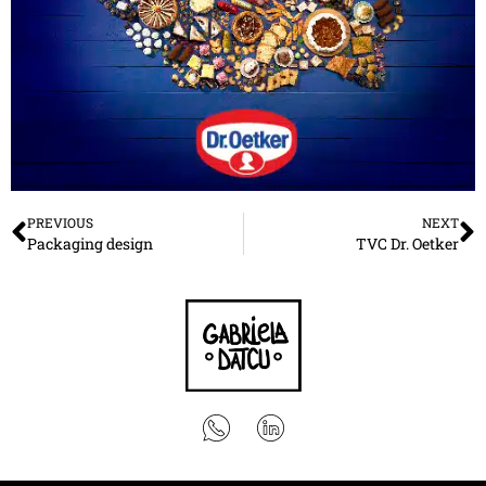
PREVIOUS
NEXT
Packaging design
TVC Dr. Oetker