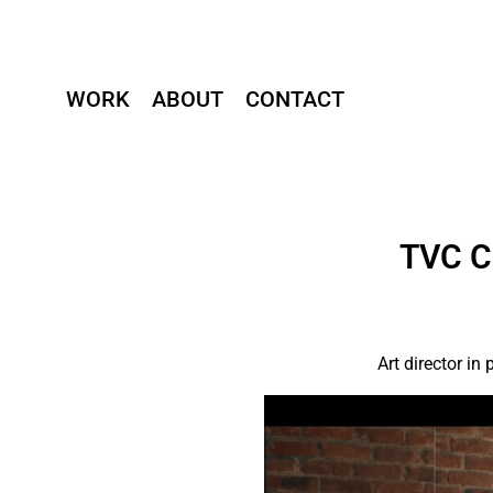
WORK
ABOUT
CONTACT
TVC C
Art director i