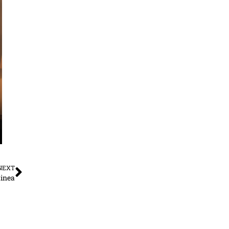
NEXT
inea