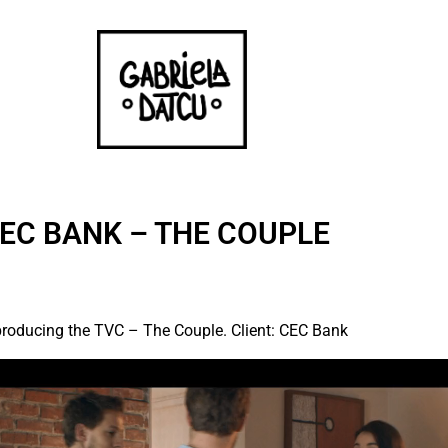
EC BANK – THE COUPLE
n producing the TVC – The Couple. Client: CEC Bank