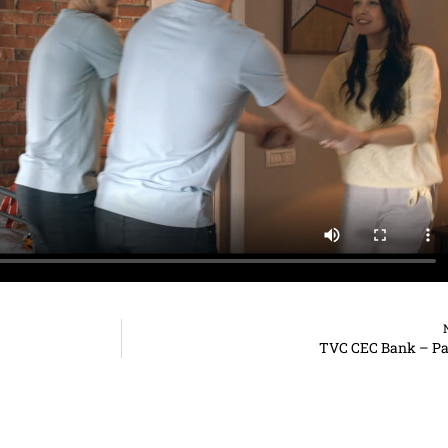
TVC CEC Bank – Pa